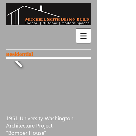
Residential
1951 University Washington
Architecture Project
"Bomber House"