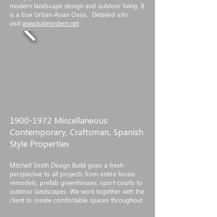
modern landscape design and outdoor living. It
is a true Urban-Asian Oasis. Detailed info
visit
www.balimodern.net
1900-1972
Miscellaneous
Contemporary, Craftsman, Spanish
Style Properties
Mitchell Smith Design Build gives a fresh
perspective to all projects from entire house
remodels, prefab greenhouses, sport courts to
outdoor landscapes. We work together with the
client to create comfortable spaces throughout.