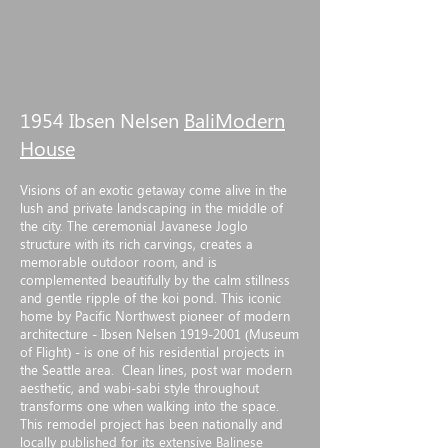
1954 Ibsen Nelsen
BaliModern
House
Visions of an exotic getaway come alive in the
lush and private landscaping in the middle of
the city. The ceremonial Javanese Joglo
structure with its rich carvings, creates a
memorable outdoor room, and is
complemented beautifully by the calm stillness
and gentle ripple of the koi pond. This iconic
home by Pacific Northwest pioneer of modern
architecture - Ibsen Nelsen
1919-2001
(Museum
of Flight) - is one of his residential projects in
the Seattle area. Clean lines, post war modern
aesthetic, and wabi-sabi style throughout
transforms one when walking into the space.
This remodel project has been nationally and
locally published for its extensive Balinese