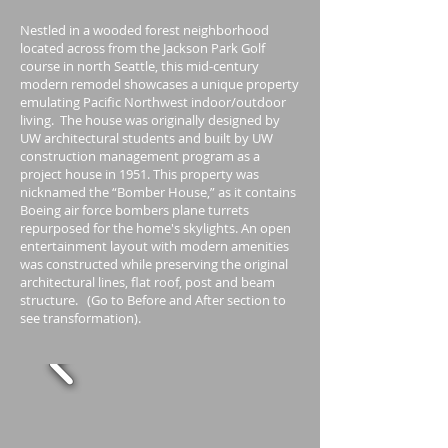
Nestled in a wooded forest neighborhood
located across from the Jackson Park Golf
course in north Seattle, this mid-century
modern remodel showcases a unique property
emulating Pacific Northwest indoor/outdoor
living. The house was originally designed by
UW architectural students and built by UW
construction management program as a
project house in 1951. This property was
nicknamed the “Bomber House,” as it contains
Boeing air force bombers plane turrets
repurposed for the home's skylights. An open
entertainment layout with modern amenities
was constructed while preserving the original
architectural lines, flat roof, post and beam
structure. (Go to Before and After section to
see transformation).